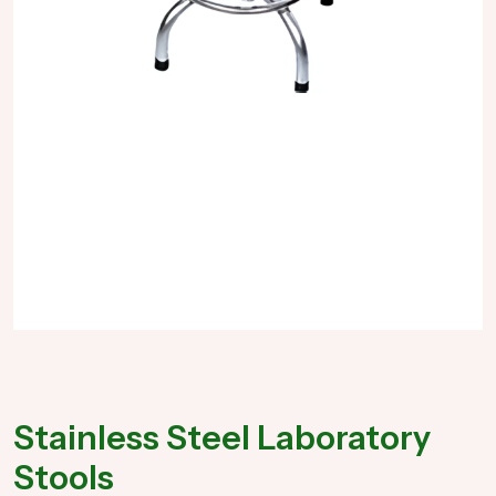
Stainless Steel Laboratory
Stools