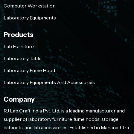
Computer Workstation
Laboratory Equipments
Products
Lab Furniture
Laboratory Table
Laboratory Fume Hood
Laboratory Equipments And Accessories
Company
RJ Lab Craft India Pvt. Ltd. is a leading manufacturer and
supplier of laboratory furniture, fume hoods, storage
cabinets, and lab accessories. Established in Maharashtra,