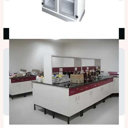
Lab Chemical Storage Cupboard
₹42,000.00
Read More
Laboratory Island Bench