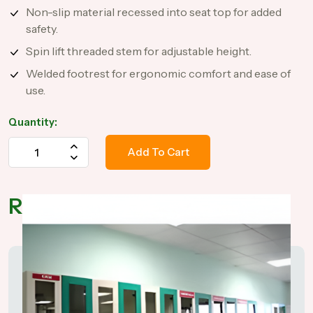
Non-slip material recessed into seat top for added
safety.
Spin lift threaded stem for adjustable height.
Welded footrest for ergonomic comfort and ease of
use.
Quantity:
Add To Cart
Related Products