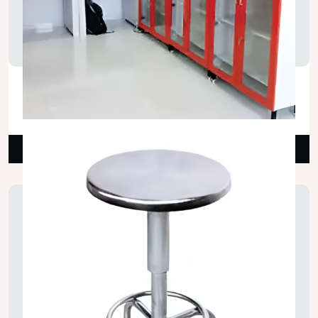
Glass Door Lab Wall Cupboard
₹18,000.00
Read More