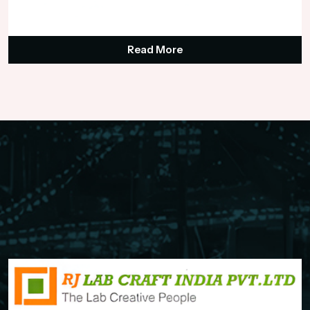
₹125,000.00
Read More