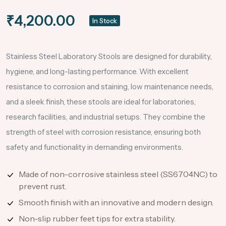
₹4,200.00
In Stock
Stainless Steel Laboratory Stools are designed for durability,
hygiene, and long-lasting performance. With excellent
resistance to corrosion and staining, low maintenance needs,
and a sleek finish, these stools are ideal for laboratories,
research facilities, and industrial setups. They combine the
strength of steel with corrosion resistance, ensuring both
safety and functionality in demanding environments.
Made of non-corrosive stainless steel (SS6704NC) to
prevent rust.
Smooth finish with an innovative and modern design.
Non-slip rubber feet tips for extra stability.