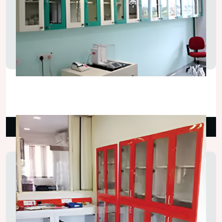
Lab Storage Wall Cupboard
₹5,500.00
Read More