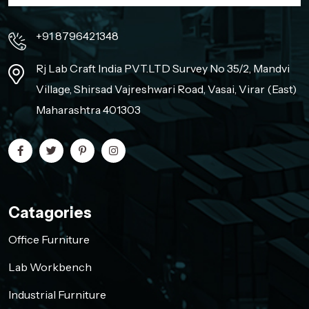
+91 8796421348
Rj Lab Craft India PVT.LTD Survey No 35/2, Mandvi
Village, Shirsad Vajreshwari Road, Vasai, Virar (East)
Maharashtra 401303
Catagories
Office Furniture
Lab Workbench
Industrial Furniture