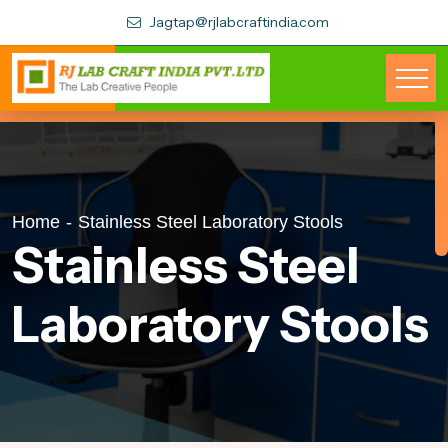
Jagtap@rjlabcraftindia.com
Home
-
Stainless Steel Laboratory Stools
Stainless Steel
Laboratory Stools