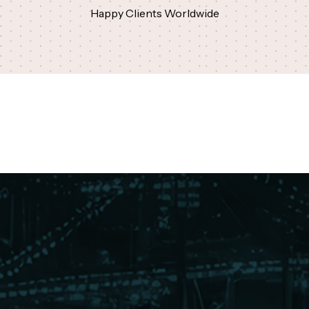
Happy Clients Worldwide