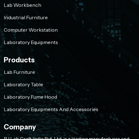
Lab Workbench
Industrial Furniture
Computer Workstation
Laboratory Equipments
Products
Lab Furniture
Laboratory Table
Laboratory Fume Hood
Laboratory Equipments And Accessories
Company
RJ Lab Craft India Pvt. Ltd. is a leading manufacturer and