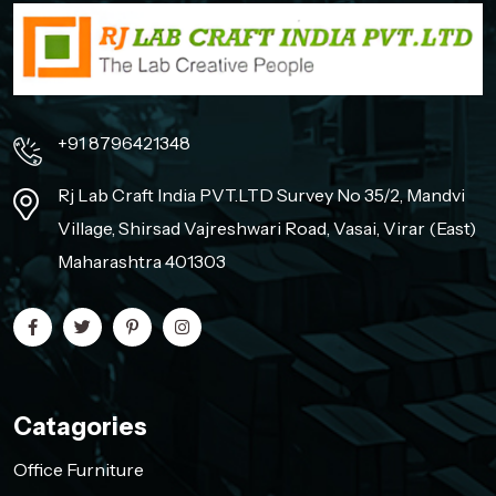
+91 8796421348
Rj Lab Craft India PVT.LTD Survey No 35/2, Mandvi
Village, Shirsad Vajreshwari Road, Vasai, Virar (East)
Maharashtra 401303
Catagories
Office Furniture