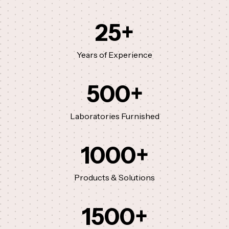
25
+
Years of Experience
500
+
Laboratories Furnished
1000
+
Products & Solutions
1500
+