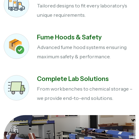
Tailored designs to fit every laboratory’s
unique requirements.
Fume Hoods & Safety
Advanced fume hood systems ensuring
maximum safety & performance.
Complete Lab Solutions
From workbenches to chemical storage –
we provide end-to-end solutions.