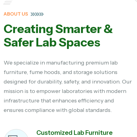
ABOUT US
Creating Smarter &
Safer Lab Spaces
We specialize in manufacturing premium lab
furniture, fume hoods, and storage solutions
designed for durability, safety, and innovation. Our
mission is to empower laboratories with modern
infrastructure that enhances efficiency and
ensures compliance with global standards.
Customized Lab Furniture