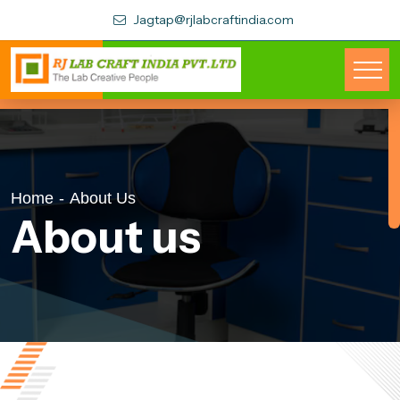
Jagtap@rjlabcraftindia.com
Home
-
About Us
About us