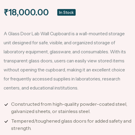
₹18,000.00
In Stock
A Glass Door Lab Wall Cupboard is a wall-mounted storage
unit designed for safe, visible, and organized storage of
laboratory equipment, glassware, and consumables. With its
transparent glass doors, users can easily view stored items
without opening the cupboard, making it an excellent choice
for frequently accessed supplies in laboratories, research
centers, and educational institutions.
Constructed from high-quality powder-coated steel,
galvanized sheets, or stainless steel.
Tempered/toughened glass doors for added safety and
strength.