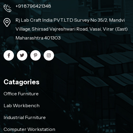
+91 8796421348
Rj Lab Craft India PVT.LTD Survey No 35/2, Mandvi
Village, Shirsad Vajreshwari Road, Vasai, Virar (East)
Maharashtra 401303
Catagories
Office Furniture
Lab Workbench
Industrial Furniture
Computer Workstation