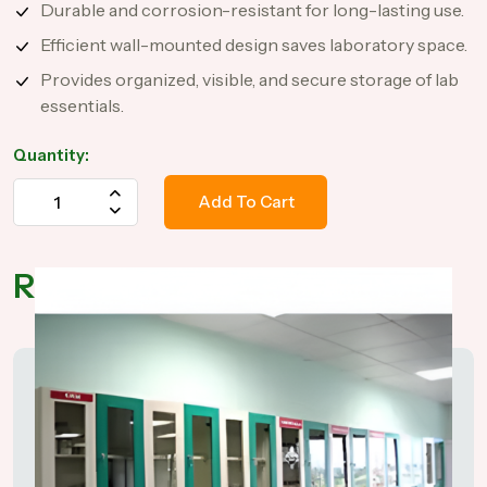
Durable and corrosion-resistant for long-lasting use.
Efficient wall-mounted design saves laboratory space.
Provides organized, visible, and secure storage of lab
essentials.
Quantity:
Add To Cart
Related Products