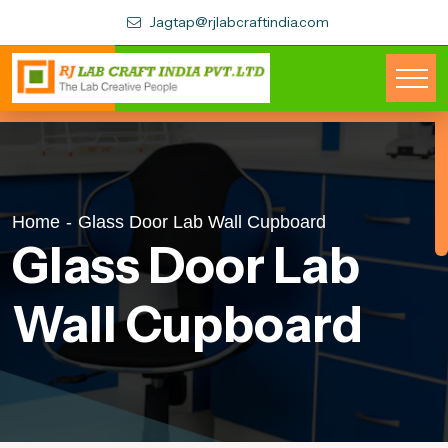
Jagtap@rjlabcraftindia.com
Home
-
Glass Door Lab Wall Cupboard
Glass Door Lab
Wall Cupboard