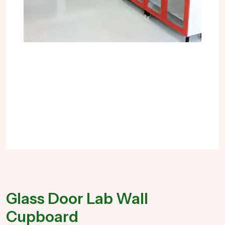
Glass Door Lab Wall
Cupboard