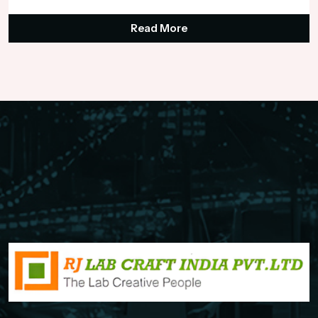
Read More