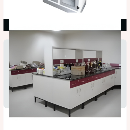
₹42,000.00
Read More
Laboratory Island Bench
₹125,000.00