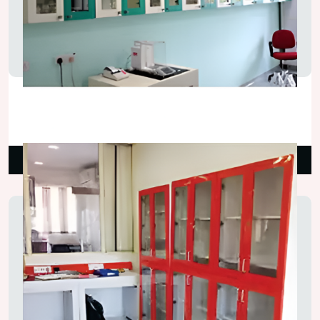
Lab Storage Wall Cupboard
₹5,500.00
Read More