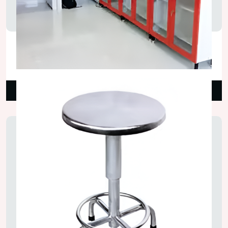
Glass Door Lab Wall Cupboard
₹18,000.00
Read More