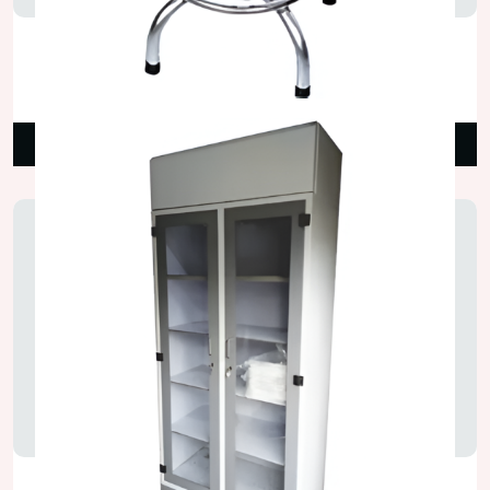
Stainless Steel Laboratory Stools
₹4,200.00
Read More
Lab Chemical Storage Cupboard