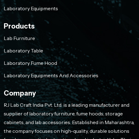
Laboratory Equipments
Products
Lab Furniture
Laboratory Table
Laboratory Fume Hood
Laboratory Equipments And Accessories
Company
RJ Lab Craft India Pvt. Ltd. is a leading manufacturer and
supplier of laboratory furniture, fume hoods, storage
cabinets, and lab accessories. Established in Maharashtra,
the company focuses on high-quality, durable solutions