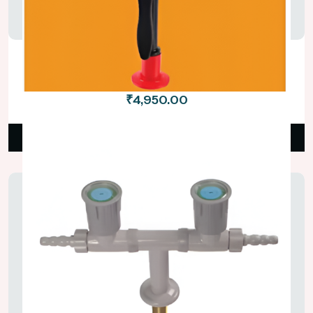
Bench Mounted Eye Wash With Twin
Nozzles
₹4,950.00
Read More