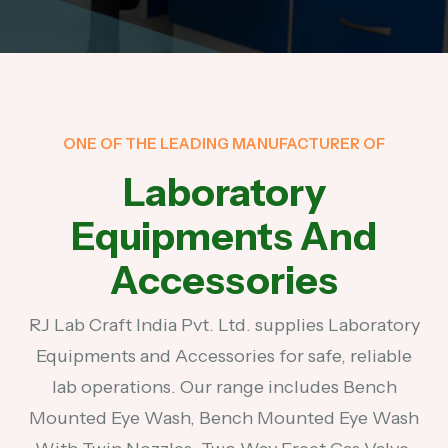
ONE OF THE LEADING MANUFACTURER OF
Laboratory
Equipments And
Accessories
RJ Lab Craft India Pvt. Ltd. supplies Laboratory
Equipments and Accessories for safe, reliable
lab operations. Our range includes Bench
Mounted Eye Wash, Bench Mounted Eye Wash