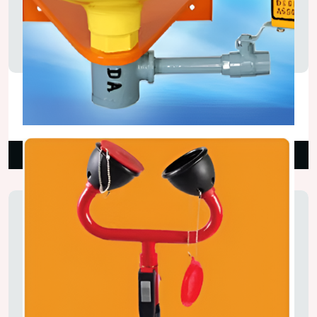
Bench Mounted Eye Wash
₹6,500.00
Read More