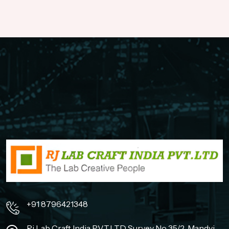
+91 8796421348
Rj Lab Craft India PVT.LTD Survey No 35/2, Mandvi