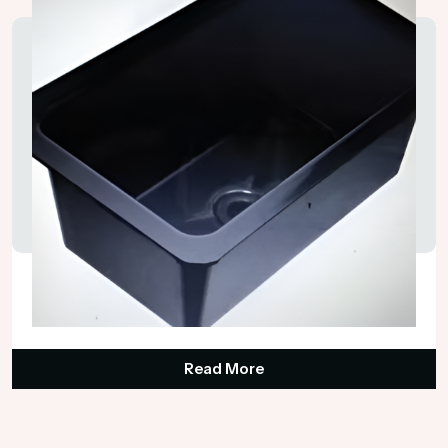
Laboratory Sink
₹1,750.00
Read More