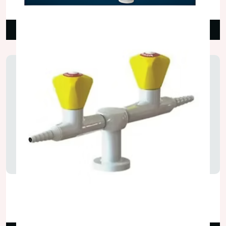
₹3,500.00
Read More
Two Way Gas Tap
₹2,250.00