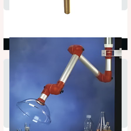
Two Way Erect Gas Valve
₹2,250.00
Read More