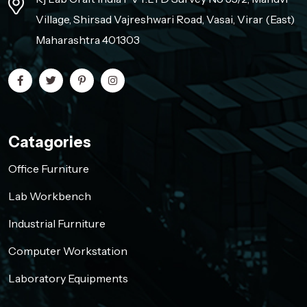
Village, Shirsad Vajreshwari Road, Vasai, Virar (East)
Maharashtra 401303
Catagories
Office Furniture
Lab Workbench
Industrial Furniture
Computer Workstation
Laboratory Equipments