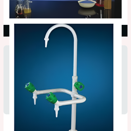
Spot Extractors
₹18,000.00
Read More
Water Taps