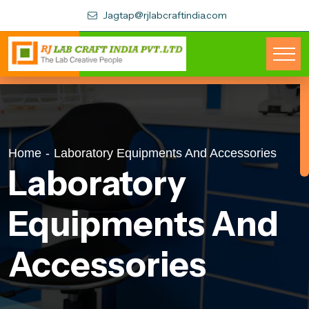
Jagtap@rjlabcraftindia.com
Home
-
Laboratory Equipments And Accessories
Laboratory
Equipments And
Accessories