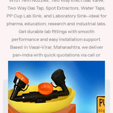
With Twin Nozzles, Two Way Erect Gas Valve,
Two Way Gas Tap, Spot Extractors, Water Taps,
PP Cup Lab Sink, and Laboratory Sink—ideal for
pharma, education, research and industrial labs.
Get durable lab fittings with smooth
performance and easy installation support.
Based in Vasai–Virar, Maharashtra, we deliver
pan-India with quick quotations via call or
WhatsApp.