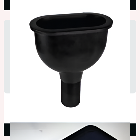
Read More
PP Cup Lab Sink
₹400.00
Read More