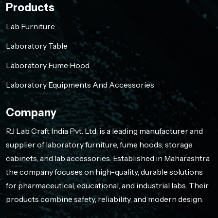
Products
Lab Furniture
Laboratory Table
Laboratory Fume Hood
Laboratory Equipments And Accessories
Company
RJ Lab Craft India Pvt. Ltd. is a leading manufacturer and
supplier of laboratory furniture, fume hoods, storage
cabinets, and lab accessories. Established in Maharashtra,
the company focuses on high-quality, durable solutions
for pharmaceutical, educational, and industrial labs. Their
products combine safety, reliability, and modern design.