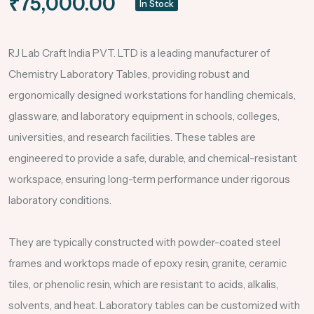
₹75,000.00
In Stock
RJ Lab Craft India PVT. LTD is a leading manufacturer of
Chemistry Laboratory Tables, providing robust and
ergonomically designed workstations for handling chemicals,
glassware, and laboratory equipment in schools, colleges,
universities, and research facilities. These tables are
engineered to provide a safe, durable, and chemical-resistant
workspace, ensuring long-term performance under rigorous
laboratory conditions.
They are typically constructed with powder-coated steel
frames and worktops made of epoxy resin, granite, ceramic
tiles, or phenolic resin, which are resistant to acids, alkalis,
solvents, and heat. Laboratory tables can be customized with