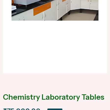
Chemistry Laboratory Tables