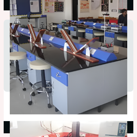
Read More
Physics Laboratory Tables
₹130,000.00
Read More