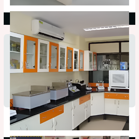
₹25,000.00
Read More
Chemistry Laboratory Tables
₹75,000.00