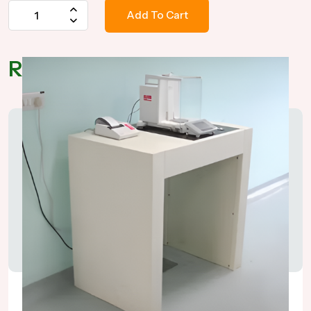
Add To Cart
Related Products
Anti Vibration Table