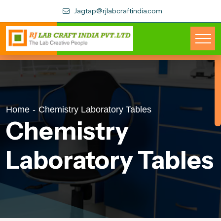
Jagtap@rjlabcraftindia.com
Home
-
Chemistry Laboratory Tables
Chemistry
Laboratory Tables