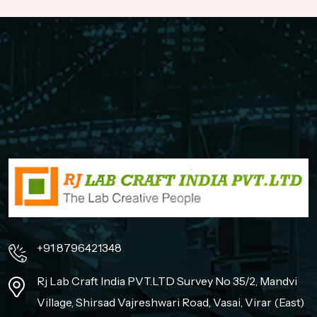
+91 8796421348
Rj Lab Craft India PVT.LTD Survey No 35/2, Mandvi
Village, Shirsad Vajreshwari Road, Vasai, Virar (East)