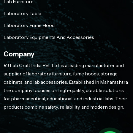
Lab Furniture
Laboratory Table
Laboratory Fume Hood
Laboratory Equipments And Accessories
Company
RJ Lab Craft India Pvt. Ltd. is a leading manufacturer and
supplier of laboratory furniture, fume hoods, storage
cabinets, and lab accessories. Established in Maharashtra,
the company focuses on high-quality, durable solutions
for pharmaceutical, educational, and industrial labs. Their
products combine safety, reliability, and modern design.