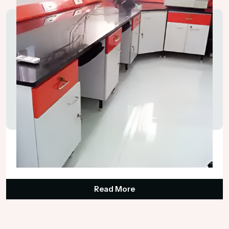
Science Lab Tables
₹65,000.00
Read More