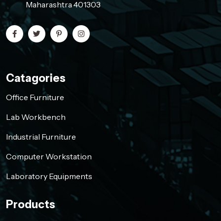
Maharashtra 401303
Catagories
Office Furniture
Lab Workbench
Industrial Furniture
Computer Workstation
Laboratory Equipments
Products