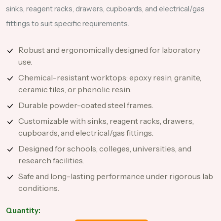
sinks, reagent racks, drawers, cupboards, and electrical/gas
fittings to suit specific requirements.
Robust and ergonomically designed for laboratory
use.
Chemical-resistant worktops: epoxy resin, granite,
ceramic tiles, or phenolic resin.
Durable powder-coated steel frames.
Customizable with sinks, reagent racks, drawers,
cupboards, and electrical/gas fittings.
Designed for schools, colleges, universities, and
research facilities.
Safe and long-lasting performance under rigorous lab
conditions.
Quantity: