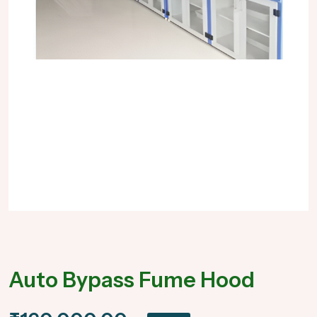
Auto Bypass Fume Hood