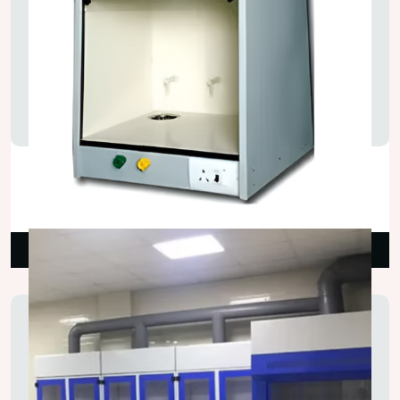
Portable Laboratory Fume Hood
₹38,000.00
Read More