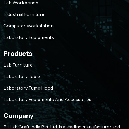
Lab Workbench
Industrial Furniture
Computer Workstation
Laboratory Equipments
Products
Lab Furniture
Laboratory Table
Laboratory Fume Hood
Laboratory Equipments And Accessories
Company
RJ Lab Craft India Pvt. Ltd. is a leading manufacturer and