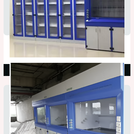
Chemical Fume Hood
₹160,000.00
Read More