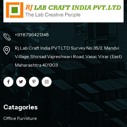
+91 8796421348
Rj Lab Craft India PVT.LTD Survey No 35/2, Mandvi
Village, Shirsad Vajreshwari Road, Vasai, Virar (East)
Maharashtra 401303
Catagories
Office Furniture