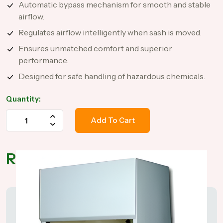
Automatic bypass mechanism for smooth and stable
airflow.
Regulates airflow intelligently when sash is moved.
Ensures unmatched comfort and superior
performance.
Designed for safe handling of hazardous chemicals.
Quantity:
Add To Cart
Related Products