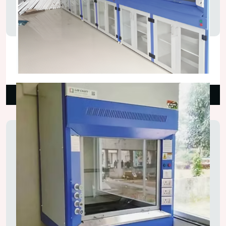
Auto Bypass Fume Hood
₹160,000.00
Read More