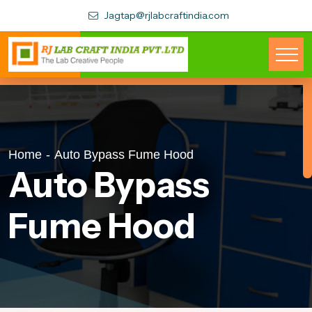
Jagtap@rjlabcraftindia.com
Home
-
Auto Bypass Fume Hood
Auto Bypass
Fume Hood