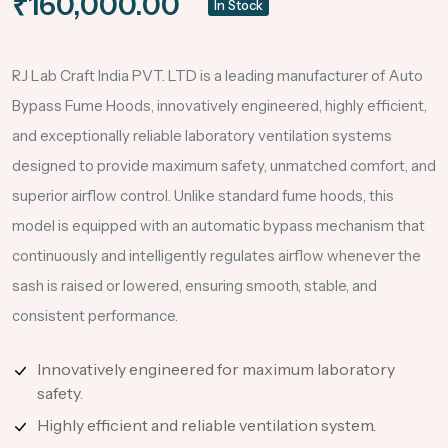
₹160,000.00
In Stock
RJ Lab Craft India PVT. LTD is a leading manufacturer of Auto
Bypass Fume Hoods, innovatively engineered, highly efficient,
and exceptionally reliable laboratory ventilation systems
designed to provide maximum safety, unmatched comfort, and
superior airflow control. Unlike standard fume hoods, this
model is equipped with an automatic bypass mechanism that
continuously and intelligently regulates airflow whenever the
sash is raised or lowered, ensuring smooth, stable, and
consistent performance.
Innovatively engineered for maximum laboratory
safety.
Highly efficient and reliable ventilation system.