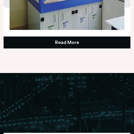
Industrial Laboratory Fume Hood
₹148,000.00
Read More